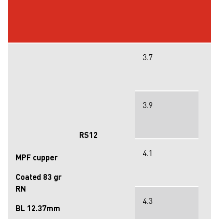
3.7
3.9
RS12
4.1
MPF cupper
Coated 83 gr
RN
4.3
BL 12.37mm