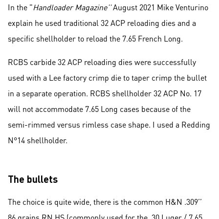
In the "
Handloader Magazine’’
August 2021 Mike Venturino
explain he used traditional 32 ACP reloading dies and a
specific shellholder to reload the 7.65 French Long.
RCBS carbide 32 ACP reloading dies were successfully
used with a Lee factory crimp die to taper crimp the bullet
in a separate operation. RCBS shellholder 32 ACP No. 17
will not accommodate 7.65 Long cases because of the
semi-rimmed versus rimless case shape. I used a Redding
N°14 shellholder.
The bullets
The choice is quite wide, there is the common H&N .309’’
86 grains RN HS (commonly used for the .30 Luger / 7.65