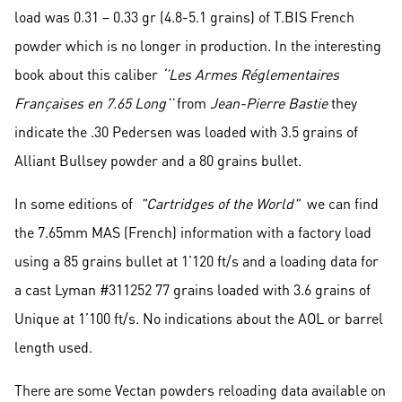
load was 0.31 – 0.33 gr (4.8-5.1 grains) of T.BIS French
powder which is no longer in production. In the interesting
book about this caliber
‘’Les Armes Réglementaires
Françaises en 7.65 Long’’
from
Jean-Pierre Bastie
they
indicate the .30 Pedersen was loaded with 3.5 grains of
Alliant Bullsey powder and a 80 grains bullet.
In some editions of
"Cartridges of the World"
we can find
the 7.65mm MAS (French) information with a factory load
using a 85 grains bullet at 1’120 ft/s and a loading data for
a cast Lyman #311252 77 grains loaded with 3.6 grains of
Unique at 1’100 ft/s. No indications about the AOL or barrel
length used.
There are some Vectan powders reloading data available on