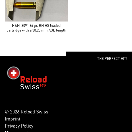
H&N .309’’ 86 gr. RN HS loaded
cartridge with a 30.25 mm AOL length
THE PERFECT HIT!
© 2026 Reload Swiss
Imprint
Privacy Policy