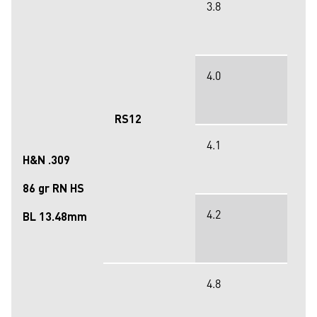
3.8
4.0
RS12
4.1
H&N .309
86 gr RN HS
4.2
BL 13.48mm
4.8