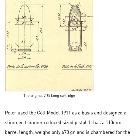
The original 7.65 Long cartridge
Peter used the Colt Model 1911 as a basis and designed a
slimmer, trimmer reduced sized pistol. It has a 110mm
barrel length, weighs only 670 gr. and is chambered for the