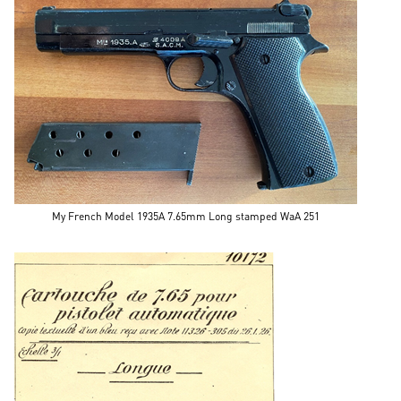
My French Model 1935A 7.65mm Long stamped WaA 251