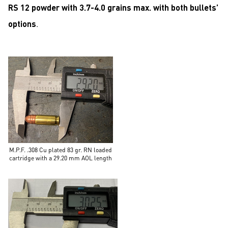
RS 12 powder with 3.7-4.0 grains max. with both bullets’
options
.
M.P.F. .308 Cu plated 83 gr. RN loaded
cartridge with a 29.20 mm AOL length