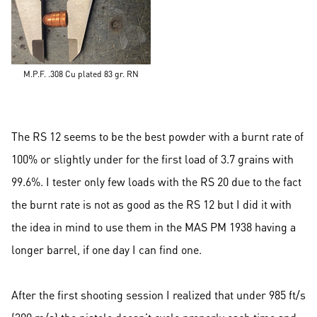
M.P.F. .308 Cu plated 83 gr. RN
The RS 12 seems to be the best powder with a burnt rate of
100% or slightly under for the first load of 3.7 grains with
99.6%. I tester only few loads with the RS 20 due to the fact
the burnt rate is not as good as the RS 12 but I did it with
the idea in mind to use them in the MAS PM 1938 having a
longer barrel, if one day I can find one.
After the first shooting session I realized that under 985 ft/s