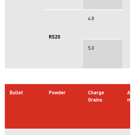
4.8
RS20
5.0
Bullet
Powder
Charge
AO
Grains
m