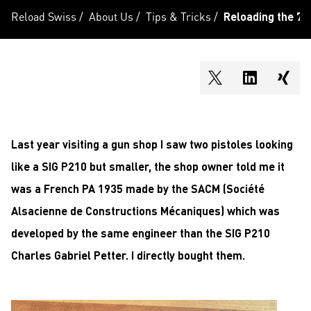
Reload Swiss
/
About Us
/
Tips & Tricks
/
Reloading the 7
shareOntwitter
shareOnli
shar
Last year visiting a gun shop I saw two pistoles looking
like a SIG P210 but smaller, the shop owner told me it
was a French PA 1935 made by the SACM (Société
Alsacienne de Constructions Mécaniques) which was
developed by the same engineer than the SIG P210
Charles Gabriel Petter. I directly bought them.