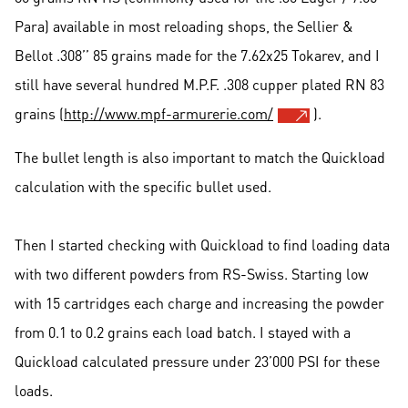
Para) available in most reloading shops, the Sellier &
Bellot .308’’ 85 grains made for the 7.62x25 Tokarev, and I
still have several hundred M.P.F. .308 cupper plated RN 83
grains (
http://www.mpf-armurerie.com/
).
The bullet length is also important to match the Quickload
calculation with the specific bullet used.
Then I started checking with Quickload to find loading data
with two different powders from RS-Swiss. Starting low
with 15 cartridges each charge and increasing the powder
from 0.1 to 0.2 grains each load batch. I stayed with a
Quickload calculated pressure under 23’000 PSI for these
loads.