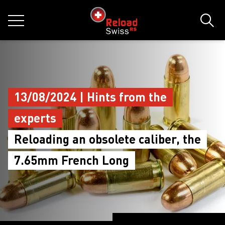
jumpToMain
siteLogo
MENU
Sear
13/08/2024 | Hints from the
experts
Reloading an obsolete caliber, the
7.65mm French Long