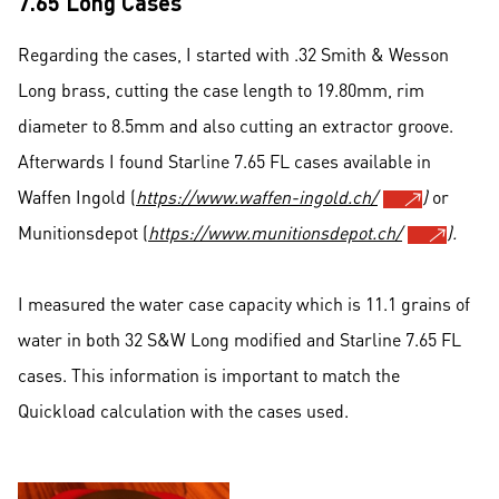
7.65 Long Cases
Regarding the cases, I started with .32 Smith & Wesson
Long brass, cutting the case length to 19.80mm, rim
diameter to 8.5mm and also cutting an extractor groove.
Afterwards I found Starline 7.65 FL cases available in
Waffen Ingold (
https://www.waffen-ingold.ch/
)
or
Munitionsdepot (
https://www.munitionsdepot.ch/
).
I measured the water case capacity which is 11.1 grains of
water in both 32 S&W Long modified and Starline 7.65 FL
cases. This information is important to match the
Quickload calculation with the cases used.