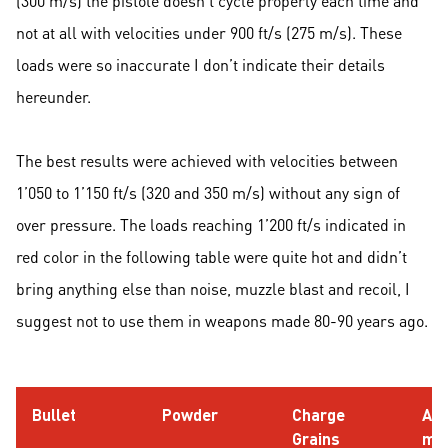
(300 m/s) the pistole doesn’t cycle properly each time and
not at all with velocities under 900 ft/s (275 m/s). These
loads were so inaccurate I don’t indicate their details
hereunder.
The best results were achieved with velocities between
1’050 to 1’150 ft/s (320 and 350 m/s) without any sign of
over pressure. The loads reaching 1’200 ft/s indicated in
red color in the following table were quite hot and didn’t
bring anything else than noise, muzzle blast and recoil, I
suggest not to use them in weapons made 80-90 years ago.
Bullet
Powder
Charge
AO
Grains
m