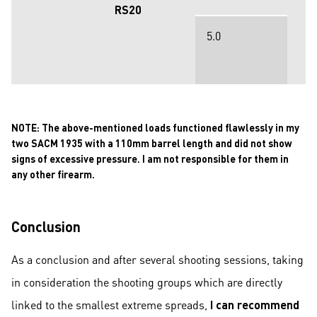
RS20
5.0
NOTE:
The above-mentioned loads functioned flawlessly in my
two SACM 1935 with a 110mm barrel length and did not show
signs of excessive pressure. I am not responsible for them in
any other firearm.
Conclusion
As a conclusion and after several shooting sessions, taking
in consideration the shooting groups which are directly
linked to the smallest extreme spreads,
I can recommend