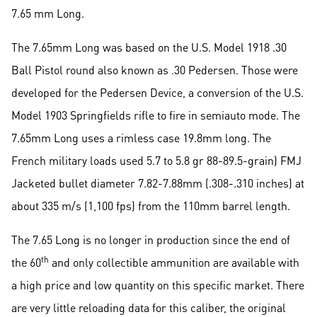
7.65 mm Long.
The 7.65mm Long was based on the U.S. Model 1918 .30
Ball Pistol round also known as .30 Pedersen. Those were
developed for the Pedersen Device, a conversion of the U.S.
Model 1903 Springfields rifle to fire in semiauto mode. The
7.65mm Long uses a rimless case 19.8mm long. The
French military loads used 5.7 to 5.8 gr 88-89.5-grain) FMJ
Jacketed bullet diameter 7.82-7.88mm (.308-.310 inches) at
about 335 m/s (1,100 fps) from the 110mm barrel length.
The 7.65 Long is no longer in production since the end of
th
the 60
and only collectible ammunition are available with
a high price and low quantity on this specific market. There
are very little reloading data for this caliber, the original