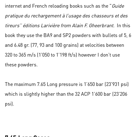
internet and French reloading books such as the "
Guide
pratique du rechargement à l’usage des chasseurs et des
tireurs’’ éditions Larivière from Alain F. Gheerbrant.
In this
book they use the BA9 and SP2 powders with bullets of 5, 6
and 6.48 gr. (77, 93 and 100 grains) at velocities between
320 to 365 m/s (1’050 to 1’198 ft/s) however I don’t use
these powders.
The maximum 7.65 Long pressure is 1’650 bar (23’931 psi)
which is slightly higher than the 32 ACP 1’600 bar (23’206
psi).