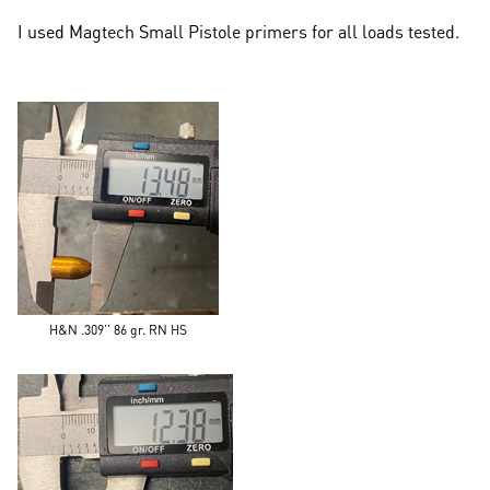
I used Magtech Small Pistole primers for all loads tested.
H&N .309’’ 86 gr. RN HS