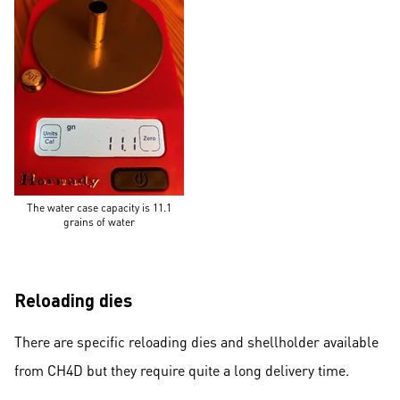
The water case capacity is 11.1
grains of water
Reloading dies
There are specific reloading dies and shellholder available
from CH4D but they require quite a long delivery time.