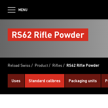
jumpToMain
MENU
RS62 Rifle Powder
Reload Swiss
/
Product
/
Rifles
/
RS62 Rifle Powder
Uses
Standard calibres
Packaging units
P