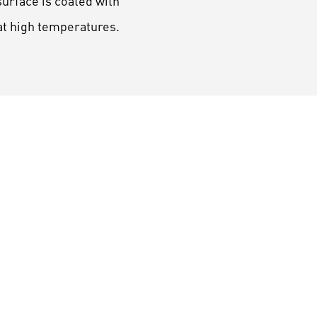
urface is coated with
at high temperatures.