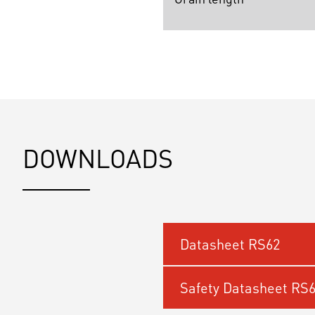
DOWNLOADS
Datasheet RS62
Safety Datasheet RS