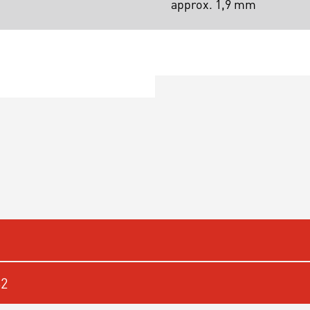
approx. 1,9 mm
62