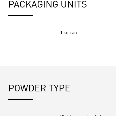
PACKAGING UNITS
1 kg can
POWDER TYPE