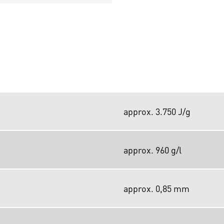
approx. 3.750 J/g
approx. 960 g/l
approx. 0,85 mm