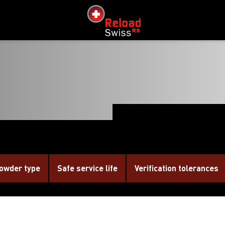
siteLogo
owder type
Safe service life
Verification tolerances