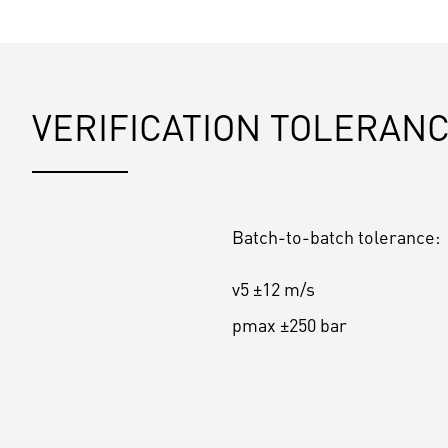
VERIFICATION TOLERAN
Batch-to-batch tolerance:
v5 ±12 m/s
pmax ±250 bar