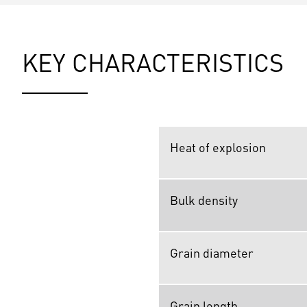
KEY CHARACTERISTICS
Heat of explosion
Bulk density
Grain diameter
Grain length