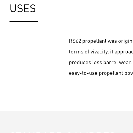
USES
RS62 propellant was origina
terms of vivacity, it appro
produces less barrel wear. 
easy-to-use propellant po