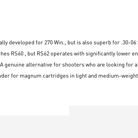
lly developed for 270 Win., but is also superb for .30-06 
aches RS60 , but RS62 operates with significantly lower e
A genuine alternative for shooters who are looking for a
wder for magnum cartridges in light and medium-weight 