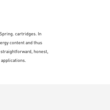
Spring. cartridges. In
nergy content and thus
 straightforward, honest,
applications.