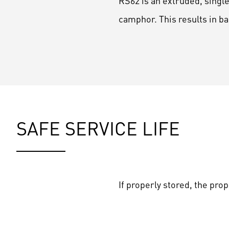
RS62 is an extruded, singl
camphor. This results in 
SAFE SERVICE LIFE
If properly stored, the pro