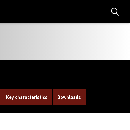
Search
Key characteristics
Downloads