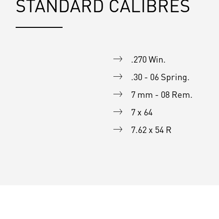
STANDARD CALIBRES
.270 Win.
.30 - 06 Spring.
7 mm - 08 Rem.
7 x 64
7.62 x 54 R