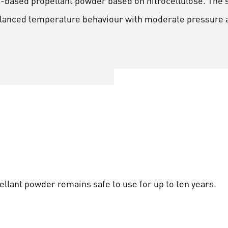
e-based propellant powder based on nitrocellulose. The s
balanced temperature behaviour with moderate pressure 
pellant powder remains safe to use for up to ten years.