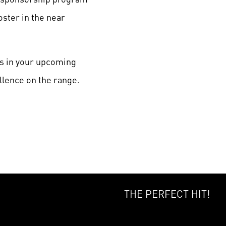
ster in the near
ss in your upcoming
llence on the range.
THE PERFECT HIT!