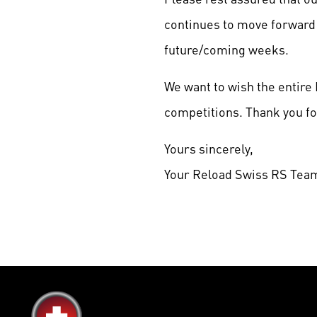
continues to move forward 
future/coming weeks.
We want to wish the entir
competitions. Thank you for
Yours sincerely,
Your Reload Swiss RS Tea