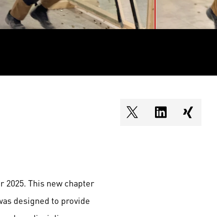
shareOntwitter
shareOnlin
share
r 2025. This new chapter
was designed to provide