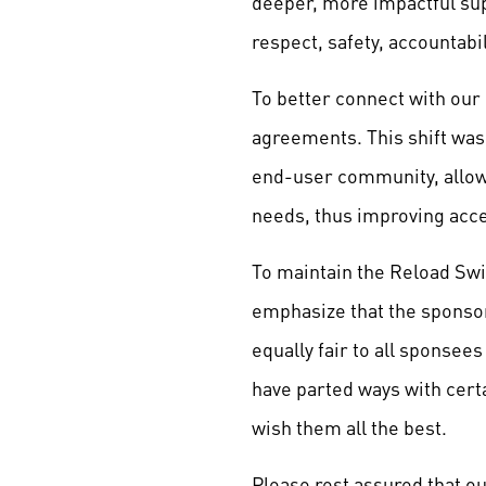
deeper, more impactful sup
respect, safety, accountabi
To better connect with our
agreements. This shift was 
end-user community, allowi
needs, thus improving acc
To maintain the Reload Swi
emphasize that the sponso
equally fair to all sponsee
have parted ways with cert
wish them all the best.
Please rest assured that 