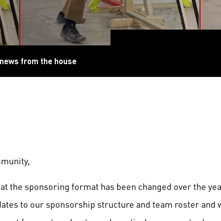
 news from the house
munity,
hat the sponsoring format has been changed over the yea
ates to our sponsorship structure and team roster and 