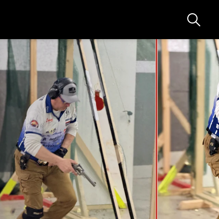
Ricerca