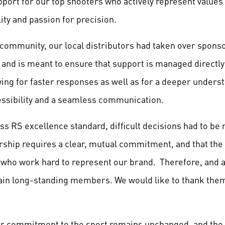
port for our top shooters who actively represent values 
lity and passion for precision.
 community, our local distributors had taken over spon
and is meant to ensure that support is managed directly 
ng for faster responses as well as for a deeper underst
essibility and a seamless communication.
ss RS excellence standard, difficult decisions had to be
rship requires a clear, mutual commitment, and that th
s who work hard to represent our brand. Therefore, and a
ain long-standing members. We would like to thank them
our commitment to the sport remains unchanged, and th