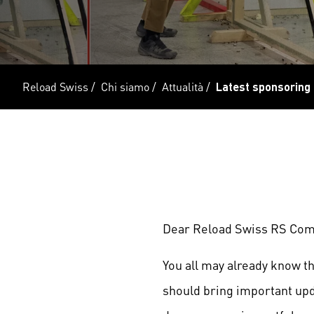
Reload Swiss
/
Chi siamo
/
Attualità
/
Latest sponsoring
Dear Reload Swiss RS Com
You all may already know t
should bring important upd