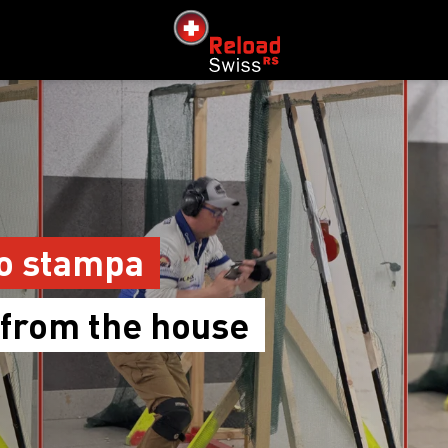
siteLogo
o stampa
 from the house