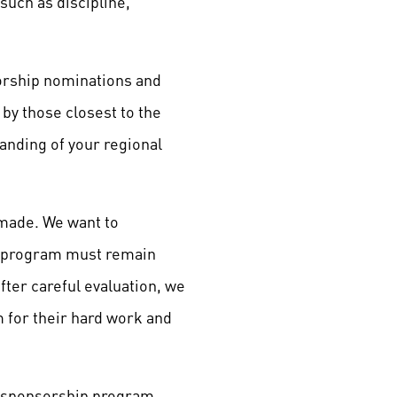
such as discipline,
sorship nominations and
by those closest to the
anding of your regional
 made. We want to
e program must remain
fter careful evaluation, we
 for their hard work and
e sponsorship program