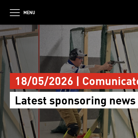
jumpToMain
MENU
18/05/2026 | Comunicat
Latest sponsoring news