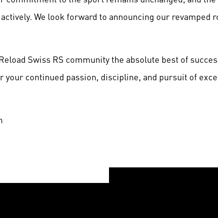
actively. We look forward to announcing our revamped ro
e Reload Swiss RS community the absolute best of succe
 your continued passion, discipline, and pursuit of exce
m